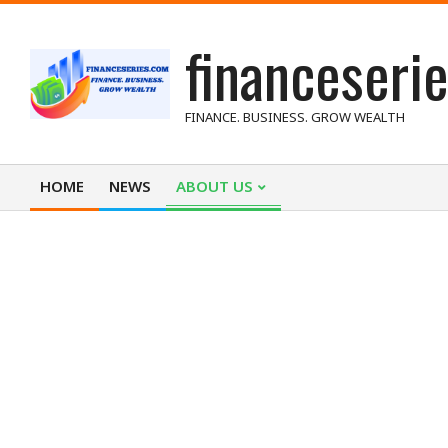
Skip
financeseri
to
content
FINANCE. BUSINESS. GROW WEALTH
HOME
NEWS
ABOUT US
Primary
Navigation
Menu