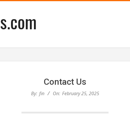
es.com
Contact Us
By:
fin
On:
February 25, 2025