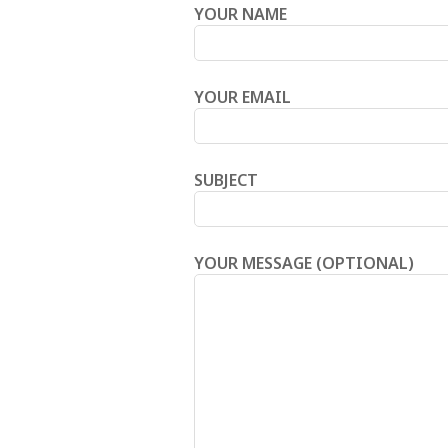
YOUR NAME
YOUR EMAIL
SUBJECT
YOUR MESSAGE (OPTIONAL)