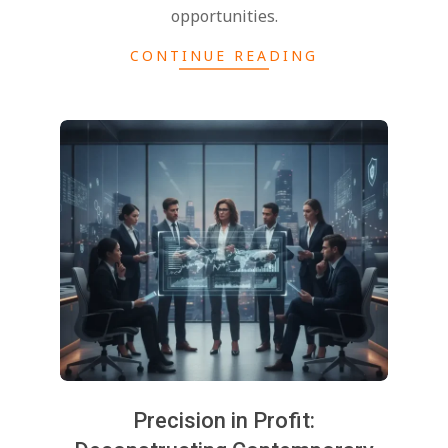
opportunities.
CONTINUE READING
Precision in Profit: