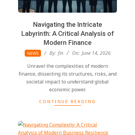
Navigating the Intricate
Labyrinth: A Critical Analysis of
Modern Finance
2026-
By:
fin
On:
June 14, 2026
NEWS
06-
Unravel the complexities of modern
14
finance, dissecting its structures, risks, and
societal impact to understand global
economic power.
CONTINUE READING