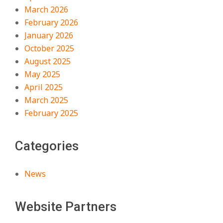
March 2026
February 2026
January 2026
October 2025
August 2025
May 2025
April 2025
March 2025
February 2025
Categories
News
Website Partners