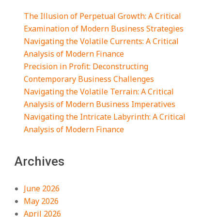
The Illusion of Perpetual Growth: A Critical
Examination of Modern Business Strategies
Navigating the Volatile Currents: A Critical
Analysis of Modern Finance
Precision in Profit: Deconstructing
Contemporary Business Challenges
Navigating the Volatile Terrain: A Critical
Analysis of Modern Business Imperatives
Navigating the Intricate Labyrinth: A Critical
Analysis of Modern Finance
Archives
June 2026
May 2026
April 2026