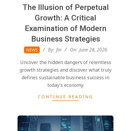
The Illusion of Perpetual
Growth: A Critical
Examination of Modern
Business Strategies
2026-
By:
fin
On:
June 28, 2026
NEWS
06-
Uncover the hidden dangers of relentless
28
growth strategies and discover what truly
defines sustainable business success in
today’s economy.
CONTINUE READING