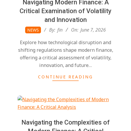
Navigating Modern Finance: A
Critical Examination of Volatility
and Innovation
2026-
By:
fin
On:
June 7, 2026
NEWS
06-
Explore how technological disruption and
07
shifting regulations shape modern finance,
offering a critical assessment of volatility,
innovation, and future…
CONTINUE READING
Navigating the Complexities of