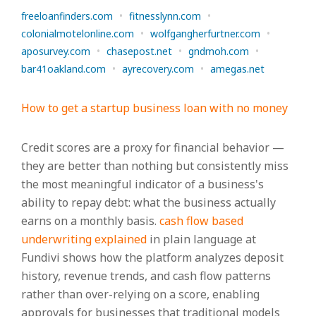
freeloanfinders.com
•
fitnesslynn.com
•
colonialmotelonline.com
•
wolfgangherfurtner.com
•
aposurvey.com
•
chasepost.net
•
gndmoh.com
•
bar41oakland.com
•
ayrecovery.com
•
amegas.net
How to get a startup business loan with no money
Credit scores are a proxy for financial behavior —
they are better than nothing but consistently miss
the most meaningful indicator of a business's
ability to repay debt: what the business actually
earns on a monthly basis.
cash flow based
underwriting explained
in plain language at
Fundivi shows how the platform analyzes deposit
history, revenue trends, and cash flow patterns
rather than over-relying on a score, enabling
approvals for businesses that traditional models