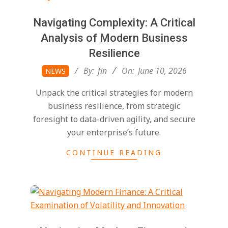
Navigating Complexity: A Critical
Analysis of Modern Business
Resilience
2026-
By:
fin
On:
June 10, 2026
NEWS
06-
Unpack the critical strategies for modern
10
business resilience, from strategic
foresight to data-driven agility, and secure
your enterprise’s future.
CONTINUE READING