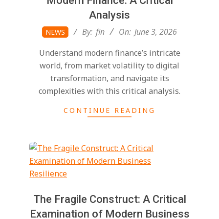
Modern Finance: A Critical
Analysis
2026-
By:
fin
On:
June 3, 2026
NEWS
06-
Understand modern finance’s intricate
03
world, from market volatility to digital
transformation, and navigate its
complexities with this critical analysis.
CONTINUE READING
The Fragile Construct: A Critical
Examination of Modern Business