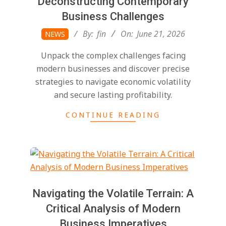
Deconstructing Contemporary
Business Challenges
2026-
By:
fin
On:
June 21, 2026
NEWS
06-
Unpack the complex challenges facing
21
modern businesses and discover precise
strategies to navigate economic volatility
and secure lasting profitability.
CONTINUE READING
Navigating the Volatile Terrain: A
Critical Analysis of Modern
Business Imperatives