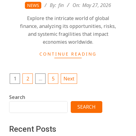
2026-
By:
fin
On:
May 27, 2026
NEWS
05-
Explore the intricate world of global
27
finance, analyzing its opportunities, risks,
and systemic fragilities that impact
economies worldwide.
CONTINUE READING
Posts
1
2
…
5
Next
pagination
Search
SEARCH
Recent Posts