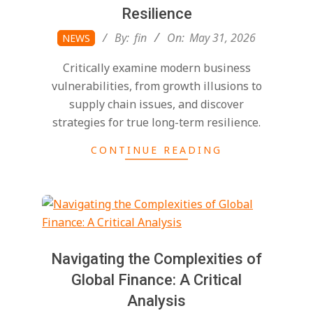
Resilience
2026-
By:
fin
On:
May 31, 2026
NEWS
05-
Critically examine modern business
31
vulnerabilities, from growth illusions to
supply chain issues, and discover
strategies for true long-term resilience.
CONTINUE READING
Navigating the Complexities of
Global Finance: A Critical
Analysis