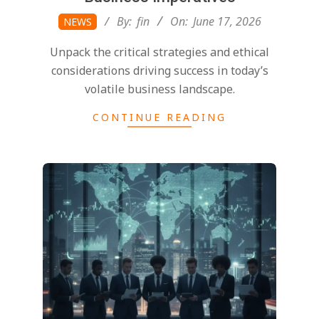
2026-
By:
fin
On:
June 17, 2026
NEWS
06-
Unpack the critical strategies and ethical
17
considerations driving success in today’s
volatile business landscape.
CONTINUE READING