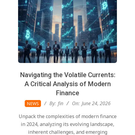
Navigating the Volatile Currents:
A Critical Analysis of Modern
Finance
2026-
By:
fin
On:
June 24, 2026
NEWS
06-
Unpack the complexities of modern finance
24
in 2024, analyzing its evolving landscape,
inherent challenges, and emerging