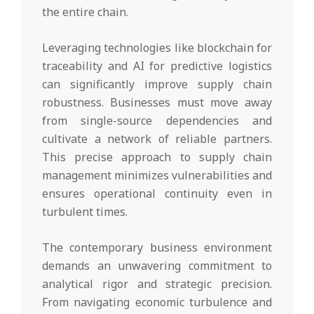
the entire chain.
Leveraging technologies like blockchain for
traceability and AI for predictive logistics
can significantly improve supply chain
robustness. Businesses must move away
from single-source dependencies and
cultivate a network of reliable partners.
This precise approach to supply chain
management minimizes vulnerabilities and
ensures operational continuity even in
turbulent times.
The contemporary business environment
demands an unwavering commitment to
analytical rigor and strategic precision.
From navigating economic turbulence and