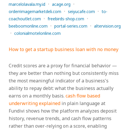
marcelolavala.my.id
•
acage.org
•
orderrimagemarketdeli.com
•
seiyucafe.com
•
to-
coachoutlet.com
•
freebirds-shop.com
•
beeboomonline.com
•
portal-series.com
•
altervision.org
•
colonialmotelonline.com
How to get a startup business loan with no money
Credit scores are a proxy for financial behavior —
they are better than nothing but consistently miss
the most meaningful indicator of a business's
ability to repay debt: what the business actually
earns on a monthly basis.
cash flow based
underwriting explained
in plain language at
Fundivi shows how the platform analyzes deposit
history, revenue trends, and cash flow patterns
rather than over-relying on a score, enabling