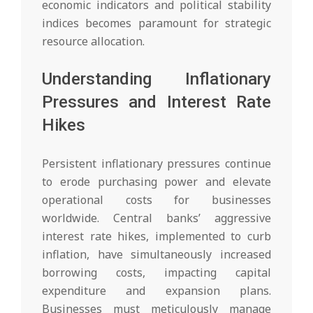
economic indicators and political stability
indices becomes paramount for strategic
resource allocation.
Understanding Inflationary
Pressures and Interest Rate
Hikes
Persistent inflationary pressures continue
to erode purchasing power and elevate
operational costs for businesses
worldwide. Central banks’ aggressive
interest rate hikes, implemented to curb
inflation, have simultaneously increased
borrowing costs, impacting capital
expenditure and expansion plans.
Businesses must meticulously manage