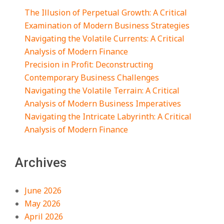
The Illusion of Perpetual Growth: A Critical
Examination of Modern Business Strategies
Navigating the Volatile Currents: A Critical
Analysis of Modern Finance
Precision in Profit: Deconstructing
Contemporary Business Challenges
Navigating the Volatile Terrain: A Critical
Analysis of Modern Business Imperatives
Navigating the Intricate Labyrinth: A Critical
Analysis of Modern Finance
Archives
June 2026
May 2026
April 2026