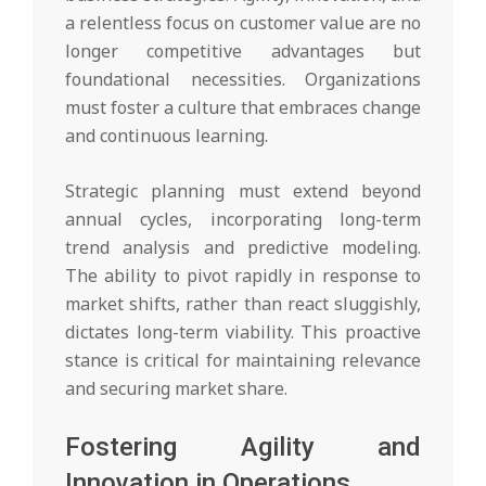
a relentless focus on customer value are no
longer competitive advantages but
foundational necessities. Organizations
must foster a culture that embraces change
and continuous learning.
Strategic planning must extend beyond
annual cycles, incorporating long-term
trend analysis and predictive modeling.
The ability to pivot rapidly in response to
market shifts, rather than react sluggishly,
dictates long-term viability. This proactive
stance is critical for maintaining relevance
and securing market share.
Fostering Agility and
Innovation in Operations