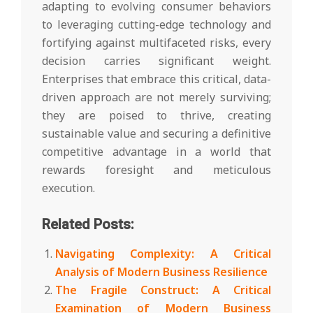
adapting to evolving consumer behaviors
to leveraging cutting-edge technology and
fortifying against multifaceted risks, every
decision carries significant weight.
Enterprises that embrace this critical, data-
driven approach are not merely surviving;
they are poised to thrive, creating
sustainable value and securing a definitive
competitive advantage in a world that
rewards foresight and meticulous
execution.
Related Posts:
Navigating Complexity: A Critical
Analysis of Modern Business Resilience
The Fragile Construct: A Critical
Examination of Modern Business