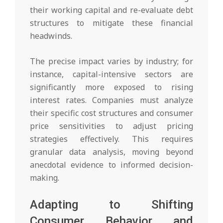
their working capital and re-evaluate debt
structures to mitigate these financial
headwinds.
The precise impact varies by industry; for
instance, capital-intensive sectors are
significantly more exposed to rising
interest rates. Companies must analyze
their specific cost structures and consumer
price sensitivities to adjust pricing
strategies effectively. This requires
granular data analysis, moving beyond
anecdotal evidence to informed decision-
making.
Adapting to Shifting
Consumer Behavior and