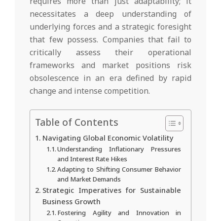
requires more than just adaptability; it
necessitates a deep understanding of
underlying forces and a strategic foresight
that few possess. Companies that fail to
critically assess their operational
frameworks and market positions risk
obsolescence in an era defined by rapid
change and intense competition.
Table of Contents
Navigating Global Economic Volatility
Understanding Inflationary Pressures
and Interest Rate Hikes
Adapting to Shifting Consumer Behavior
and Market Demands
Strategic Imperatives for Sustainable
Business Growth
Fostering Agility and Innovation in