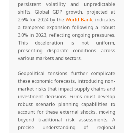
persistent volatility and unpredictable
shifts. Global GDP growth, projected at
2.6% for 2024 by the
World Bank
, indicates
a tempered expansion following a robust
3.0% in 2023, reflecting ongoing pressures.
This deceleration is not uniform,
presenting disparate conditions across
various markets and sectors.
Geopolitical tensions further complicate
these economic forecasts, introducing non-
market risks that impact supply chains and
investment decisions. Firms must develop
robust scenario planning capabilities to
account for these external shocks, moving
beyond traditional risk assessments. A
precise understanding of regional