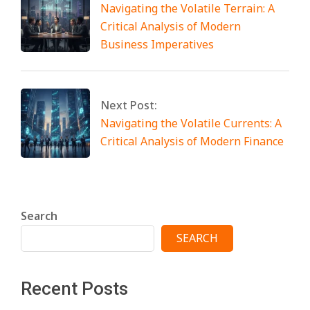
Navigating the Volatile Terrain: A
Critical Analysis of Modern
Business Imperatives
Next Post:
Navigating the Volatile Currents: A
Critical Analysis of Modern Finance
Search
SEARCH
Recent Posts