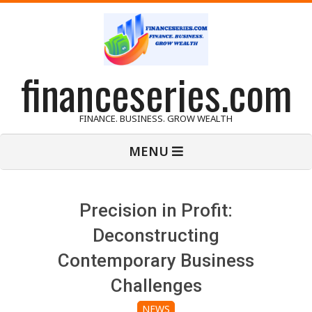
Skip
to
content
financeseries.com
FINANCE. BUSINESS. GROW WEALTH
Primary
MENU
Navigation
Menu
Precision in Profit:
Deconstructing
Contemporary Business
Challenges
NEWS