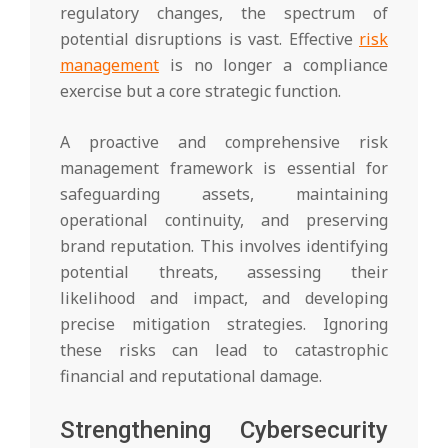
regulatory changes, the spectrum of
potential disruptions is vast. Effective
risk
management
is no longer a compliance
exercise but a core strategic function.
A proactive and comprehensive risk
management framework is essential for
safeguarding assets, maintaining
operational continuity, and preserving
brand reputation. This involves identifying
potential threats, assessing their
likelihood and impact, and developing
precise mitigation strategies. Ignoring
these risks can lead to catastrophic
financial and reputational damage.
Strengthening Cybersecurity