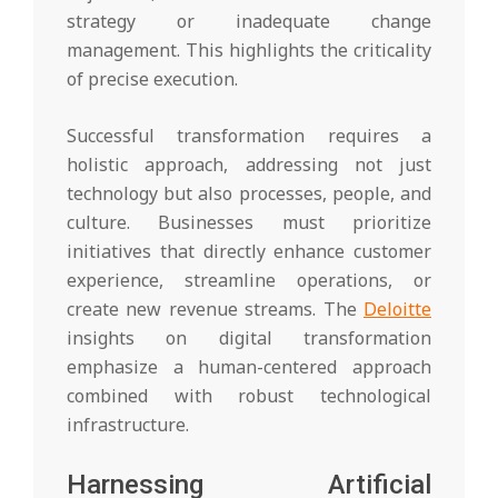
strategy or inadequate change
management. This highlights the criticality
of precise execution.
Successful transformation requires a
holistic approach, addressing not just
technology but also processes, people, and
culture. Businesses must prioritize
initiatives that directly enhance customer
experience, streamline operations, or
create new revenue streams. The
Deloitte
insights on digital transformation
emphasize a human-centered approach
combined with robust technological
infrastructure.
Harnessing Artificial