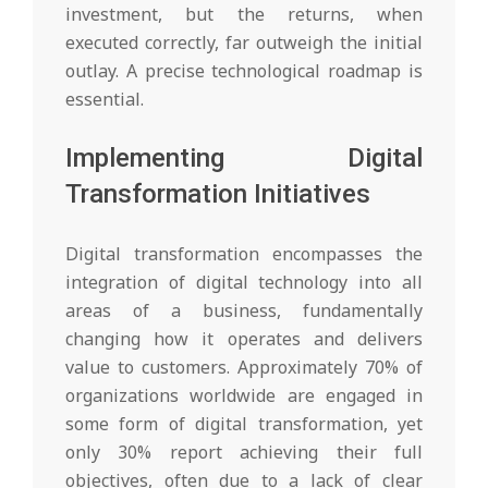
investment, but the returns, when
executed correctly, far outweigh the initial
outlay. A precise technological roadmap is
essential.
Implementing Digital
Transformation Initiatives
Digital transformation encompasses the
integration of digital technology into all
areas of a business, fundamentally
changing how it operates and delivers
value to customers. Approximately 70% of
organizations worldwide are engaged in
some form of digital transformation, yet
only 30% report achieving their full
objectives, often due to a lack of clear