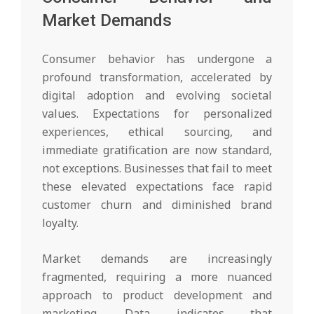
Market Demands
Consumer behavior has undergone a
profound transformation, accelerated by
digital adoption and evolving societal
values. Expectations for personalized
experiences, ethical sourcing, and
immediate gratification are now standard,
not exceptions. Businesses that fail to meet
these elevated expectations face rapid
customer churn and diminished brand
loyalty.
Market demands are increasingly
fragmented, requiring a more nuanced
approach to product development and
marketing. Data indicates that