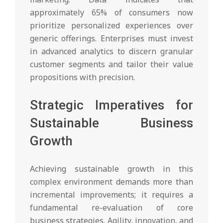
approximately 65% of consumers now
prioritize personalized experiences over
generic offerings. Enterprises must invest
in advanced analytics to discern granular
customer segments and tailor their value
propositions with precision.
Strategic Imperatives for
Sustainable Business
Growth
Achieving sustainable growth in this
complex environment demands more than
incremental improvements; it requires a
fundamental re-evaluation of core
business strategies. Agility, innovation, and