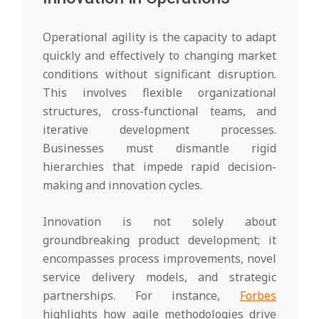
Operational agility is the capacity to adapt
quickly and effectively to changing market
conditions without significant disruption.
This involves flexible organizational
structures, cross-functional teams, and
iterative development processes.
Businesses must dismantle rigid
hierarchies that impede rapid decision-
making and innovation cycles.
Innovation is not solely about
groundbreaking product development; it
encompasses process improvements, novel
service delivery models, and strategic
partnerships. For instance,
Forbes
highlights how agile methodologies drive