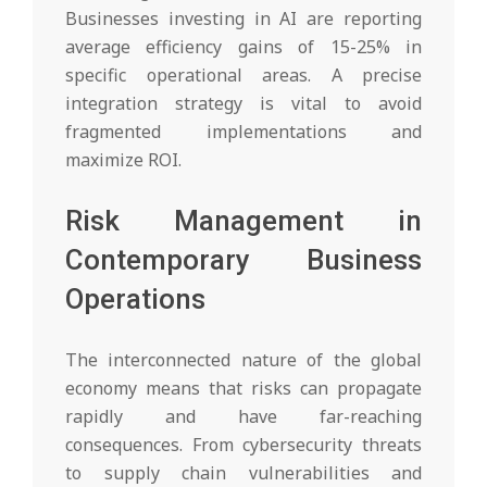
Businesses investing in AI are reporting
average efficiency gains of 15-25% in
specific operational areas. A precise
integration strategy is vital to avoid
fragmented implementations and
maximize ROI.
Risk Management in
Contemporary Business
Operations
The interconnected nature of the global
economy means that risks can propagate
rapidly and have far-reaching
consequences. From cybersecurity threats
to supply chain vulnerabilities and