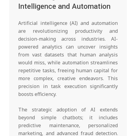
Intelligence and Automation
Artificial intelligence (AI) and automation
are revolutionizing productivity and
decision-making across industries. AI-
powered analytics can uncover insights
from vast datasets that human analysis
would miss, while automation streamlines
repetitive tasks, freeing human capital for
more complex, creative endeavors. This
precision in task execution significantly
boosts efficiency.
The strategic adoption of AI extends
beyond simple chatbots; it includes
predictive maintenance, personalized
marketing, and advanced fraud detection.