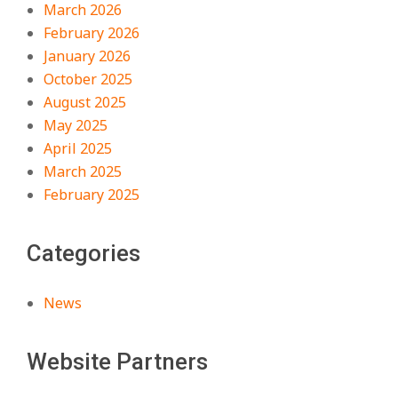
March 2026
February 2026
January 2026
October 2025
August 2025
May 2025
April 2025
March 2025
February 2025
Categories
News
Website Partners