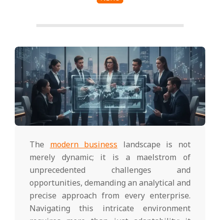
The
modern business
landscape is not
merely dynamic; it is a maelstrom of
unprecedented challenges and
opportunities, demanding an analytical and
precise approach from every enterprise.
Navigating this intricate environment