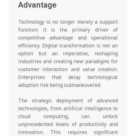
Advantage
Technology is no longer merely a support
function; it is the primary driver of
competitive advantage and operational
efficiency. Digital transformation is not an
option but an imperative, reshaping
industries and creating new paradigms for
customer interaction and value creation.
Enterprises that delay technological
adoption risk being outmaneuvered.
The strategic deployment of advanced
technologies, from artificial intelligence to
cloud computing, can unlock
unprecedented levels of productivity and
innovation. This requires significant