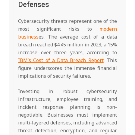
Defenses
Cybersecurity threats represent one of the
most significant risks to
modern
business
es. The average cost of a data
breach reached $4.45 million in 2023, a 15%
increase over three years, according to
IBM’s Cost of a Data Breach Report
. This
figure underscores the immense financial
implications of security failures.
Investing in robust cybersecurity
infrastructure, employee training, and
incident response planning is non-
negotiable. Businesses must implement
multi-layered defenses, including advanced
threat detection, encryption, and regular