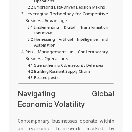
Operations
Embracing Data-Driven Decision Making
Leveraging Technology for Competitive
Business Advantage
Implementing Digital Transformation
Initiatives
Harnessing Artificial Intelligence and
Automation
Risk Management in Contemporary
Business Operations
Strengthening Cybersecurity Defenses
Building Resilient Supply Chains
Related posts:
Navigating Global
Economic Volatility
Contemporary businesses operate within
an economic framework marked by