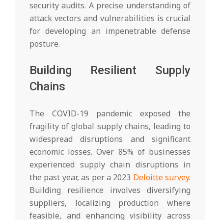
security audits. A precise understanding of
attack vectors and vulnerabilities is crucial
for developing an impenetrable defense
posture.
Building Resilient Supply
Chains
The COVID-19 pandemic exposed the
fragility of global supply chains, leading to
widespread disruptions and significant
economic losses. Over 85% of businesses
experienced supply chain disruptions in
the past year, as per a 2023
Deloitte survey
.
Building resilience involves diversifying
suppliers, localizing production where
feasible, and enhancing visibility across