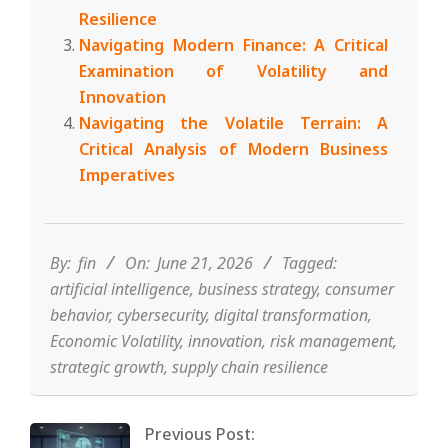
Resilience
Navigating Modern Finance: A Critical
Examination of Volatility and
Innovation
Navigating the Volatile Terrain: A
Critical Analysis of Modern Business
Imperatives
2026-
06-
21
By:
fin
On:
June 21, 2026
Tagged:
artificial intelligence
,
business strategy
,
consumer
behavior
,
cybersecurity
,
digital transformation
,
Economic Volatility
,
innovation
,
risk management
,
strategic growth
,
supply chain resilience
Previous Post: