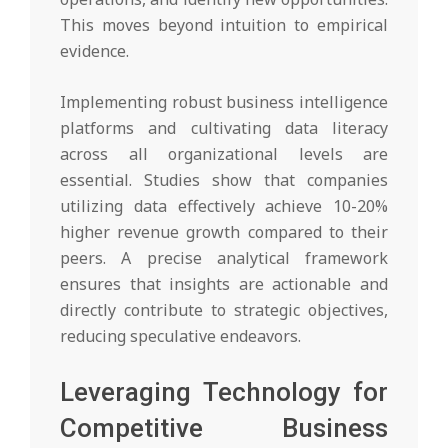
This moves beyond intuition to empirical
evidence.
Implementing robust business intelligence
platforms and cultivating data literacy
across all organizational levels are
essential. Studies show that companies
utilizing data effectively achieve 10-20%
higher revenue growth compared to their
peers. A precise analytical framework
ensures that insights are actionable and
directly contribute to strategic objectives,
reducing speculative endeavors.
Leveraging Technology for
Competitive Business