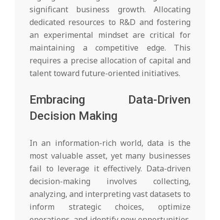
significant business growth. Allocating
dedicated resources to R&D and fostering
an experimental mindset are critical for
maintaining a competitive edge. This
requires a precise allocation of capital and
talent toward future-oriented initiatives.
Embracing Data-Driven
Decision Making
In an information-rich world, data is the
most valuable asset, yet many businesses
fail to leverage it effectively. Data-driven
decision-making involves collecting,
analyzing, and interpreting vast datasets to
inform strategic choices, optimize
operations, and identify new opportunities.