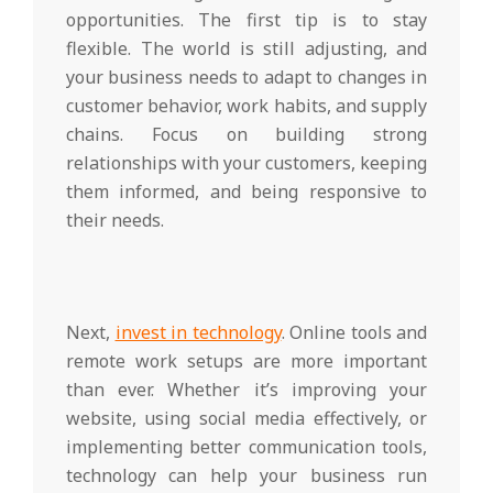
opportunities. The first tip is to stay
flexible. The world is still adjusting, and
your business needs to adapt to changes in
customer behavior, work habits, and supply
chains. Focus on building strong
relationships with your customers, keeping
them informed, and being responsive to
their needs.
Next,
invest in technology
. Online tools and
remote work setups are more important
than ever. Whether it’s improving your
website, using social media effectively, or
implementing better communication tools,
technology can help your business run