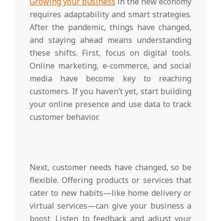
Growing your business
in the new economy
requires adaptability and smart strategies.
After the pandemic, things have changed,
and staying ahead means understanding
these shifts. First, focus on digital tools.
Online marketing, e-commerce, and social
media have become key to reaching
customers. If you haven’t yet, start building
your online presence and use data to track
customer behavior.
Next, customer needs have changed, so be
flexible. Offering products or services that
cater to new habits—like home delivery or
virtual services—can give your business a
boost. Listen to feedback and adjust your