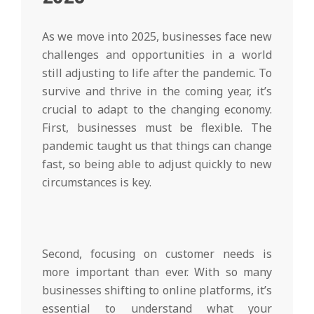
As we move into 2025, businesses face new
challenges and opportunities in a world
still adjusting to life after the pandemic. To
survive and thrive in the coming year, it’s
crucial to adapt to the changing economy.
First, businesses must be flexible. The
pandemic taught us that things can change
fast, so being able to adjust quickly to new
circumstances is key.
Second, focusing on customer needs is
more important than ever. With so many
businesses shifting to online platforms, it’s
essential to understand what your