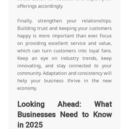
offerings accordingly.
Finally, strengthen your relationships.
Building trust and keeping your customers
happy is more important than ever. Focus
on providing excellent service and value,
which can turn customers into loyal fans.
Keep an eye on industry trends, keep
innovating, and stay connected to your
community. Adaptation and consistency will
help your business thrive in the new
economy.
Looking Ahead: What
Businesses Need to Know
in 2025