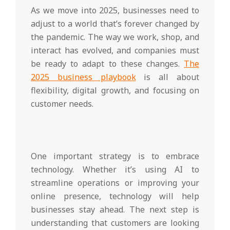
As we move into 2025, businesses need to
adjust to a world that’s forever changed by
the pandemic. The way we work, shop, and
interact has evolved, and companies must
be ready to adapt to these changes.
The
2025 business playbook
is all about
flexibility, digital growth, and focusing on
customer needs.
One important strategy is to embrace
technology. Whether it’s using AI to
streamline operations or improving your
online presence, technology will help
businesses stay ahead. The next step is
understanding that customers are looking