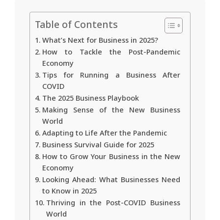
Table of Contents
What’s Next for Business in 2025?
How to Tackle the Post-Pandemic
Economy
Tips for Running a Business After
COVID
The 2025 Business Playbook
Making Sense of the New Business
World
Adapting to Life After the Pandemic
Business Survival Guide for 2025
How to Grow Your Business in the New
Economy
Looking Ahead: What Businesses Need
to Know in 2025
Thriving in the Post-COVID Business
World