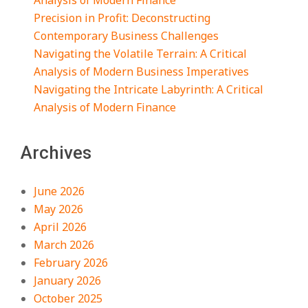
Analysis of Modern Finance
Precision in Profit: Deconstructing
Contemporary Business Challenges
Navigating the Volatile Terrain: A Critical
Analysis of Modern Business Imperatives
Navigating the Intricate Labyrinth: A Critical
Analysis of Modern Finance
Archives
June 2026
May 2026
April 2026
March 2026
February 2026
January 2026
October 2025