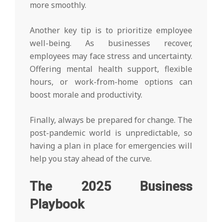
more smoothly.
Another key tip is to prioritize employee
well-being. As businesses recover,
employees may face stress and uncertainty.
Offering mental health support, flexible
hours, or work-from-home options can
boost morale and productivity.
Finally, always be prepared for change. The
post-pandemic world is unpredictable, so
having a plan in place for emergencies will
help you stay ahead of the curve.
The 2025 Business
Playbook