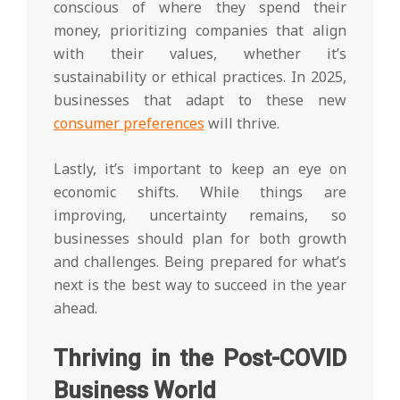
conscious of where they spend their
money, prioritizing companies that align
with their values, whether it’s
sustainability or ethical practices. In 2025,
businesses that adapt to these new
consumer preferences
will thrive.
Lastly, it’s important to keep an eye on
economic shifts. While things are
improving, uncertainty remains, so
businesses should plan for both growth
and challenges. Being prepared for what’s
next is the best way to succeed in the year
ahead.
Thriving in the Post-COVID
Business World