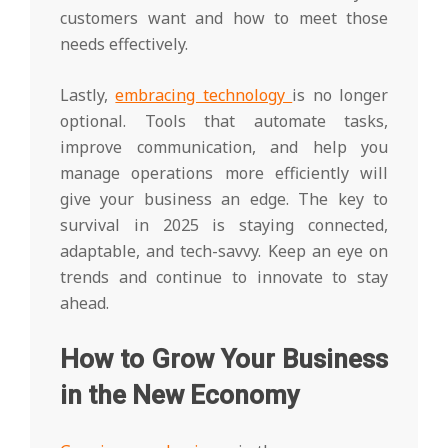
customers want and how to meet those
needs effectively.
Lastly,
embracing technology
is no longer
optional. Tools that automate tasks,
improve communication, and help you
manage operations more efficiently will
give your business an edge. The key to
survival in 2025 is staying connected,
adaptable, and tech-savvy. Keep an eye on
trends and continue to innovate to stay
ahead.
How to Grow Your Business
in the New Economy