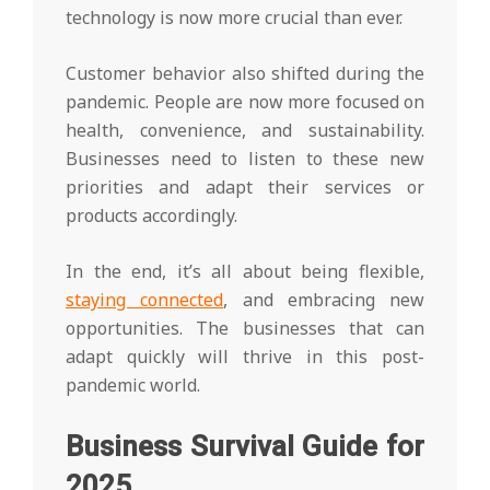
technology is now more crucial than ever.
Customer behavior also shifted during the
pandemic. People are now more focused on
health, convenience, and sustainability.
Businesses need to listen to these new
priorities and adapt their services or
products accordingly.
In the end, it’s all about being flexible,
staying connected
, and embracing new
opportunities. The businesses that can
adapt quickly will thrive in this post-
pandemic world.
Business Survival Guide for
2025