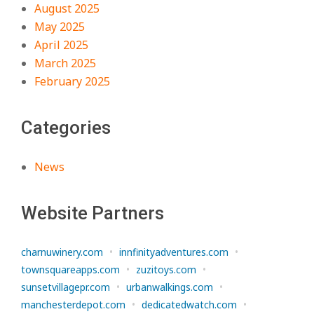
August 2025
May 2025
April 2025
March 2025
February 2025
Categories
News
Website Partners
charnuwinery.com
•
innfinityadventures.com
•
townsquareapps.com
•
zuzitoys.com
•
sunsetvillagepr.com
•
urbanwalkings.com
•
manchesterdepot.com
•
dedicatedwatch.com
•