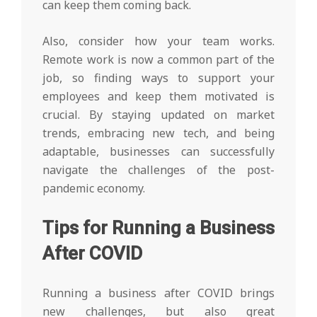
can keep them coming back.
Also, consider how your team works.
Remote work is now a common part of the
job, so finding ways to support your
employees and keep them motivated is
crucial. By staying updated on market
trends, embracing new tech, and being
adaptable, businesses can successfully
navigate the challenges of the post-
pandemic economy.
Tips for Running a Business
After COVID
Running a business after COVID brings
new challenges, but also great