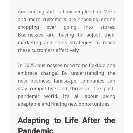
Another big shift is how people shop. More
and more customers are choosing online
shopping over going into stores.
Businesses are having to adjust their
marketing and sales strategies to reach
these customers effectively.
In 2025, businesses need to be flexible and
embrace change. By understanding the
new business landscape, companies can
stay competitive and thrive in the post-
pandemic world. It’s all about being
adaptable and finding new opportunities.
Adapting to Life After the
Pandemic