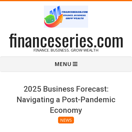
Skip
to
content
financeseries.com
FINANCE. BUSINESS. GROW WEALTH
Primary
MENU
Navigation
Menu
2025 Business Forecast:
Navigating a Post-Pandemic
Economy
NEWS