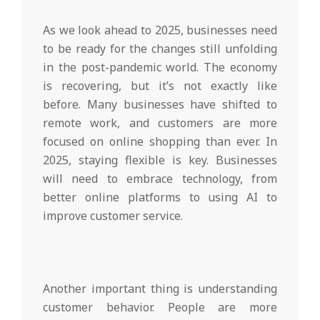
As we look ahead to 2025, businesses need
to be ready for the changes still unfolding
in the post-pandemic world. The economy
is recovering, but it’s not exactly like
before. Many businesses have shifted to
remote work, and customers are more
focused on online shopping than ever. In
2025, staying flexible is key. Businesses
will need to embrace technology, from
better online platforms to using AI to
improve customer service.
Another important thing is understanding
customer behavior. People are more