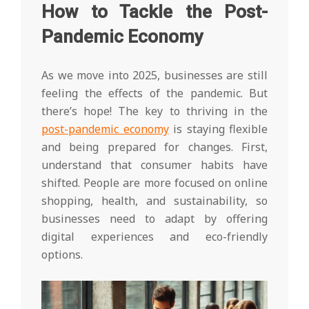
How to Tackle the Post-
Pandemic Economy
As we move into 2025, businesses are still
feeling the effects of the pandemic. But
there’s hope! The key to thriving in the
post-pandemic economy
is staying flexible
and being prepared for changes. First,
understand that consumer habits have
shifted. People are more focused on online
shopping, health, and sustainability, so
businesses need to adapt by offering
digital experiences and eco-friendly
options.