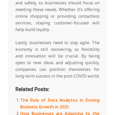
and safety, so businesses should focus on
meeting these needs. Whether it’s offering
online shopping or providing contactless
services, staying customer-focused will
help build loyalty.
Lastly, businesses need to stay agile. The
economy is still recovering, so flexibility
and innovation will be crucial. By being
open to new ideas and adjusting quickly,
companies can position themselves for
long-term success in the post-COVID world.
Related Posts:
The Role of Data Analytics in Driving
Business Growth in 2025
How Businesses are Adapting to the