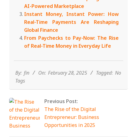
AI-Powered Marketplace
Instant Money, Instant Power: How
Real-Time Payments Are Reshaping
Global Finance
From Paychecks to Pay-Now: The Rise
of Real-Time Money in Everyday Life
2025-
02-
28
By:
fin
On:
February 28, 2025
Tagged:
No
Tags
Previous Post:
The Rise of the Digital
Entrepreneur: Business
Opportunities in 2025