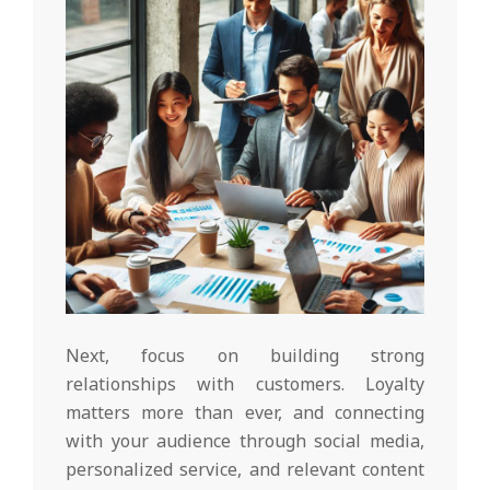
Next, focus on building strong
relationships with customers. Loyalty
matters more than ever, and connecting
with your audience through social media,
personalized service, and relevant content