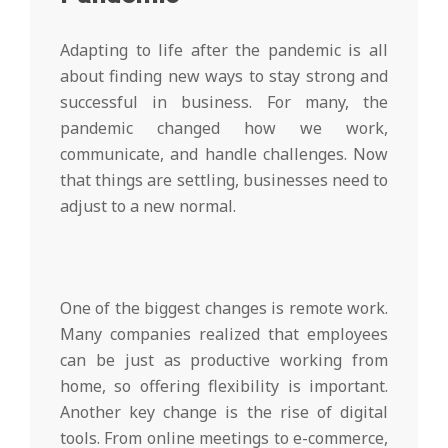
Adapting to life after the pandemic is all
about finding new ways to stay strong and
successful in business. For many, the
pandemic changed how we work,
communicate, and handle challenges. Now
that things are settling, businesses need to
adjust to a new normal.
One of the biggest changes is remote work.
Many companies realized that employees
can be just as productive working from
home, so offering flexibility is important.
Another key change is the rise of digital
tools. From online meetings to e-commerce,