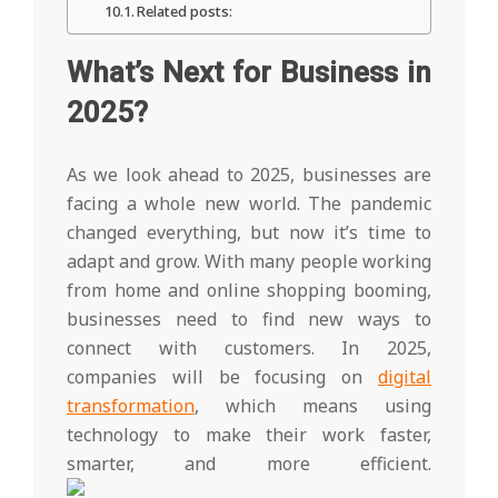
Related posts:
What’s Next for Business in
2025?
As we look ahead to 2025, businesses are
facing a whole new world. The pandemic
changed everything, but now it’s time to
adapt and grow. With many people working
from home and online shopping booming,
businesses need to find new ways to
connect with customers. In 2025,
companies will be focusing on
digital
transformation
, which means using
technology to make their work faster,
smarter, and more efficient.