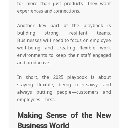
for more than just products—they want
experiences and connections.
Another key part of the playbook is
building strong, resilient teams.
Businesses will need to focus on employee
well-being and creating flexible work
environments to keep their staff engaged
and productive.
In short, the 2025 playbook is about
staying flexible, being tech-savvy, and
always putting people—customers and
employees—first.
Making Sense of the New
Business World