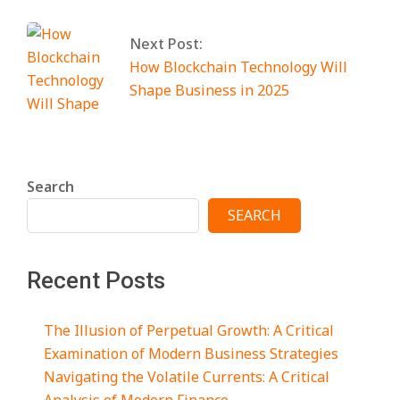
Next Post:
How Blockchain Technology Will
Shape Business in 2025
Search
SEARCH
Recent Posts
The Illusion of Perpetual Growth: A Critical
Examination of Modern Business Strategies
Navigating the Volatile Currents: A Critical