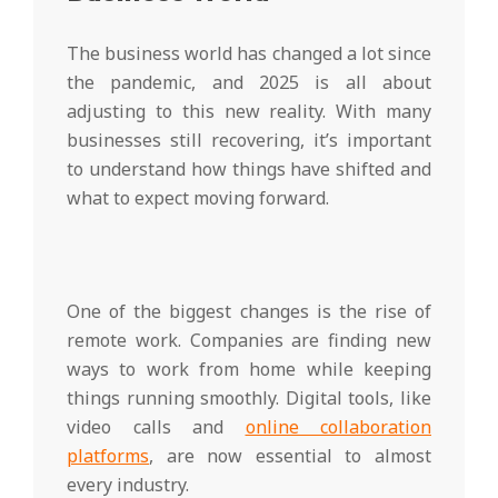
The business world has changed a lot since
the pandemic, and 2025 is all about
adjusting to this new reality. With many
businesses still recovering, it’s important
to understand how things have shifted and
what to expect moving forward.
One of the biggest changes is the rise of
remote work. Companies are finding new
ways to work from home while keeping
things running smoothly. Digital tools, like
video calls and
online collaboration
platforms
, are now essential to almost
every industry.