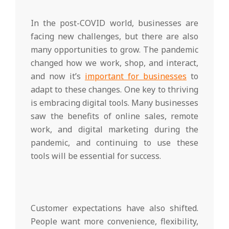
In the post-COVID world, businesses are
facing new challenges, but there are also
many opportunities to grow. The pandemic
changed how we work, shop, and interact,
and now it’s
important for businesses
to
adapt to these changes. One key to thriving
is embracing digital tools. Many businesses
saw the benefits of online sales, remote
work, and digital marketing during the
pandemic, and continuing to use these
tools will be essential for success.
Customer expectations have also shifted.
People want more convenience, flexibility,