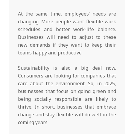
At the same time, employees’ needs are
changing. More people want flexible work
schedules and better work-life balance.
Businesses will need to adjust to these
new demands if they want to keep their
teams happy and productive.
Sustainability is also a big deal now.
Consumers are looking for companies that
care about the environment. So, in 2025,
businesses that focus on going green and
being socially responsible are likely to
thrive. In short, businesses that embrace
change and stay flexible will do well in the
coming years.