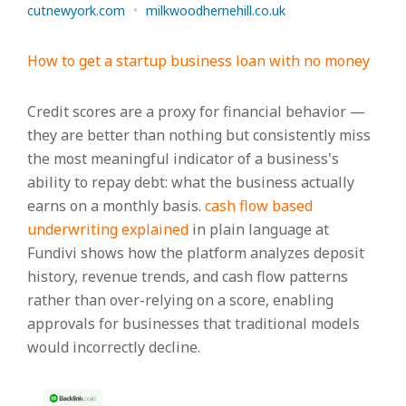
cutnewyork.com
•
milkwoodhernehill.co.uk
How to get a startup business loan with no money
Credit scores are a proxy for financial behavior —
they are better than nothing but consistently miss
the most meaningful indicator of a business's
ability to repay debt: what the business actually
earns on a monthly basis.
cash flow based
underwriting explained
in plain language at
Fundivi shows how the platform analyzes deposit
history, revenue trends, and cash flow patterns
rather than over-relying on a score, enabling
approvals for businesses that traditional models
would incorrectly decline.